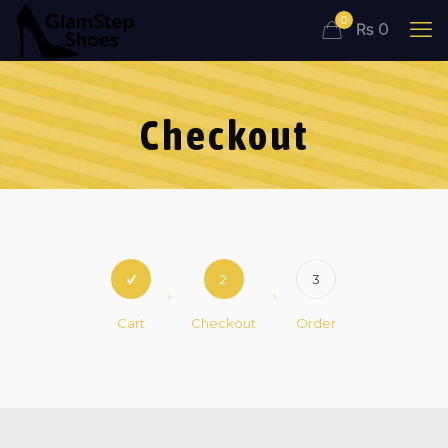
0
₨ 0
Checkout
2
3
Cart
Checkout
Order