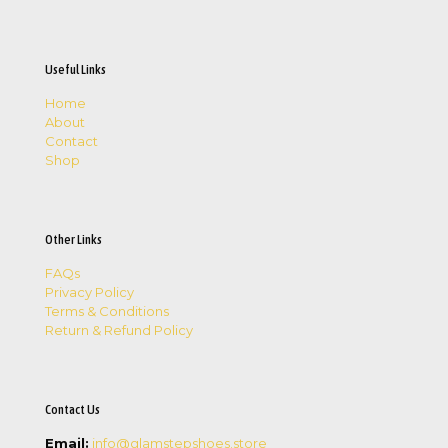
Useful Links
Home
About
Contact
Shop
Other Links
FAQs
Privacy Policy
Terms & Conditions
Return & Refund Policy
Contact Us
Email:
info@glamstepshoes.store