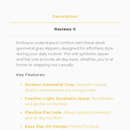
Description
Reviews
0
Embrace understated comfort with these sleek
gunmetal grey slippers, designed for effortless style
during your daily routine. The soft synthetic upper
and flat sole provide all-day ease, whether you’re at
home or stepping out casually.
Key Features:
Modern Gunmetal Grey
: Versatile neutral
shade complements any loungewear
Feather-Light Synthetic Upper
: Breathable
and gentle on the feet
Flexible Flat Sole
: Allows natural movement
and all-day comfort
Easy Slip-On Design
: Perfect for busy