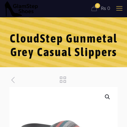
0
₨ 0
CloudStep Gunmetal
Grey Casual Slippers