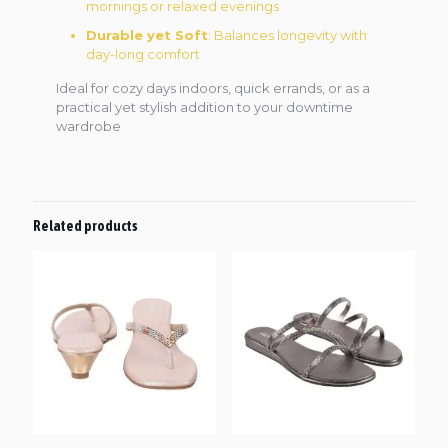
mornings or relaxed evenings
Durable yet Soft
: Balances longevity with
day-long comfort
Ideal for cozy days indoors, quick errands, or as a
practical yet stylish addition to your downtime
wardrobe
Related products