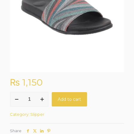
₨
1,150
CloudStep
Add to cart
Gunmetal
Grey
Casual
Category:
Slipper
Slippers
quantity
Share