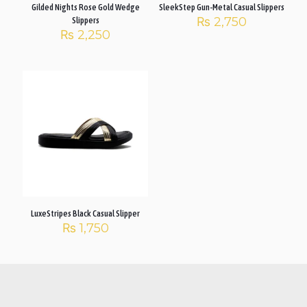
Gilded Nights Rose Gold Wedge
SleekStep Gun-Metal Casual Slippers
₨
2,750
Slippers
₨
2,250
LuxeStripes Black Casual Slipper
₨
1,750