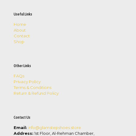
Useful Links
Home
About
Contact
Shop
Other Links
FAQs
Privacy Policy
Terms & Conditions
Return & Refund Policy
Contact Us
Email:
info@glamstepshoes.store
Address:
1st Floor, Al-Rehman Chamber,