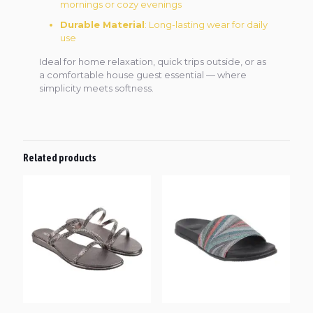
mornings or cozy evenings
Durable Material
: Long-lasting wear for daily
use
Ideal for home relaxation, quick trips outside, or as
a comfortable house guest essential — where
simplicity meets softness.
Related products