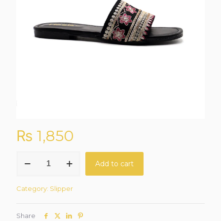
₨
1,850
NoirGlide
Add to cart
Black
Casual
Slipper
Category:
Slipper
quantity
Share