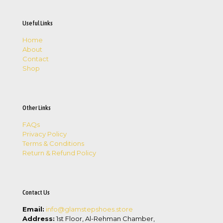
Useful Links
Home
About
Contact
Shop
Other Links
FAQs
Privacy Policy
Terms & Conditions
Return & Refund Policy
Contact Us
Email:
info@glamstepshoes.store
Address:
1st Floor, Al-Rehman Chamber,