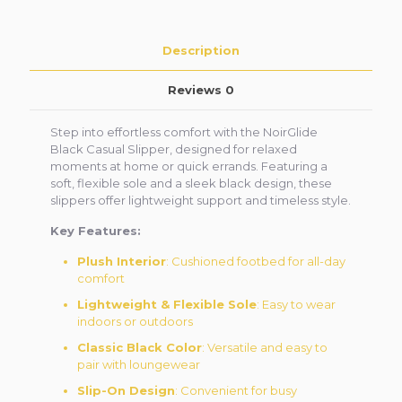
Description
Reviews
0
Step into effortless comfort with the NoirGlide
Black Casual Slipper, designed for relaxed
moments at home or quick errands. Featuring a
soft, flexible sole and a sleek black design, these
slippers offer lightweight support and timeless style.
Key Features:
Plush Interior
: Cushioned footbed for all-day
comfort
Lightweight & Flexible Sole
: Easy to wear
indoors or outdoors
Classic Black Color
: Versatile and easy to
pair with loungewear
Slip-On Design
: Convenient for busy