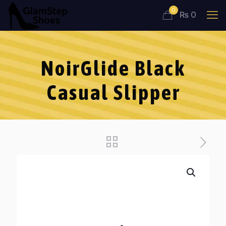
0
₨ 0
NoirGlide Black
Casual Slipper