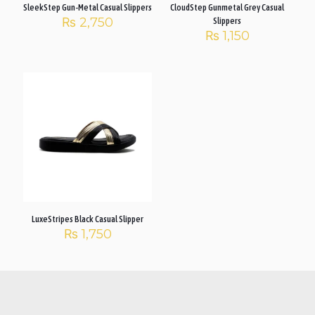
SleekStep Gun-Metal Casual Slippers
CloudStep Gunmetal Grey Casual
₨
2,750
Slippers
₨
1,150
LuxeStripes Black Casual Slipper
₨
1,750