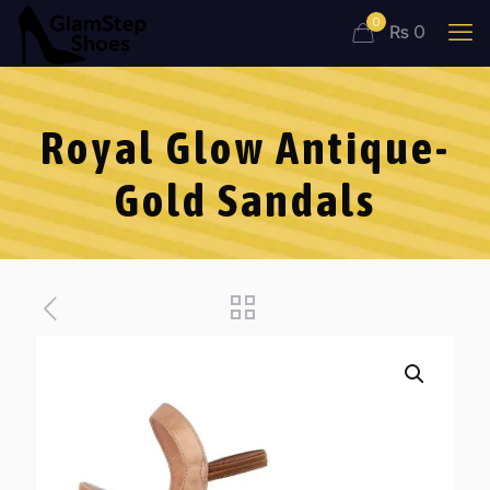
0
₨ 0
Royal Glow Antique-
Gold Sandals