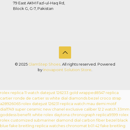
79 East AKM Fazl-ul-Haq Rd,
Block G, G-7, Pakistan
© 2025
GlamStep Shoes
. All rights reserved. Powered
by
Inovapoint Solution Store
.
rolex replica 11 watch datejust 126233 gold wrapped8547
replica
cartier ronde de cartier ss white dial diamonds bezel croco strap
a28926065
rolex datejust 126231 replica watch mau demi motif
dial1749
super ceramic new chanel exclusive caliber 12 2 watch 33mm
goddess benefit white
rolex daytona chronograph replica9599
rolex
rolex customized submariner diamond dial carbon fiber bezel black
blue
fake breitling replica watches chronomat b01 42
fake breitling