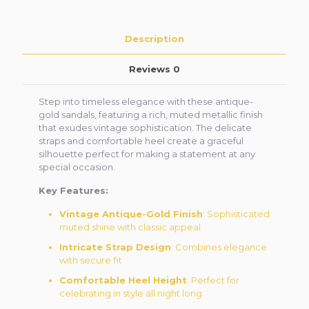
Description
Reviews
0
Step into timeless elegance with these antique-
gold sandals, featuring a rich, muted metallic finish
that exudes vintage sophistication. The delicate
straps and comfortable heel create a graceful
silhouette perfect for making a statement at any
special occasion.
Key Features:
Vintage Antique-Gold Finish
: Sophisticated
muted shine with classic appeal
Intricate Strap Design
: Combines elegance
with secure fit
Comfortable Heel Height
: Perfect for
celebrating in style all night long