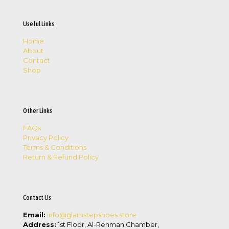
Useful Links
Home
About
Contact
Shop
Other Links
FAQs
Privacy Policy
Terms & Conditions
Return & Refund Policy
Contact Us
Email:
info@glamstepshoes.store
Address:
1st Floor, Al-Rehman Chamber,