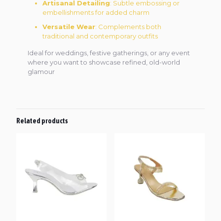
Artisanal Detailing
: Subtle embossing or
embellishments for added charm
Versatile Wear
: Complements both
traditional and contemporary outfits
Ideal for weddings, festive gatherings, or any event
where you want to showcase refined, old-world
glamour
Related products