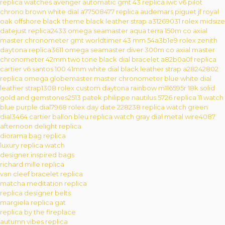
replica watches avenger automatic gmt 43
replica iwc v6 pilot
chrono brown white dial a77508477
replica audemars piguet jf royal
oak offshore black theme black leather strap a31269031
rolex midsize
datejust replica2433
omega seamaster aqua terra 150m co axial
master chronometer gmt worldtimer 43 mm 54a3b1e9
rolex zenith
daytona replica3611
omega seamaster diver 300m co axial master
chronometer 42mm two tone black dial bracelet a82b0a0f
replica
cartier v6 santos 100 41mm white dial black leather strap a28242802
replica omega globemaster master chronometer blue white dial
leather strap1308
rolex custom daytona rainbow m116595r 18k solid
gold and gemstones2513
patek philippe nautilus 5726 replica 11 watch
blue purple dial7968
rolex day date 228238 replica watch green
dial3464
cartier ballon bleu replica watch gray dial metal wire4087
afternoon delight replica
diorama bag replica
luxury replica watch
designer inspired bags
richard mille replica
van cleef bracelet replica
matcha meditation replica
replica designer belts
margiela replica gat
replica by the fireplace
autumn vibes replica