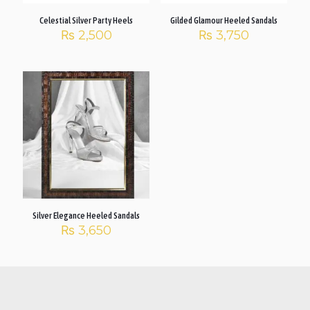
Celestial Silver Party Heels
Gilded Glamour Heeled Sandals
₨
2,500
₨
3,750
Silver Elegance Heeled Sandals
₨
3,650