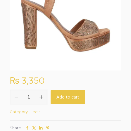
₨
3,350
Royal
Add to cart
Glow
Antique-
Gold
Category:
Heels
Sandals
quantity
Share